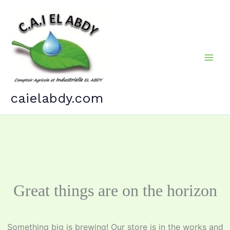
Skip
to
content
caielabdy.com
Great things are on the horizon
Something big is brewing! Our store is in the works and