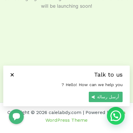
will be launching soon!
Talk to us
Hello! How can we help you ?
أرسل رسالة
Copyright © 2026 caielabdy.com | Powered by
Astra
WordPress Theme